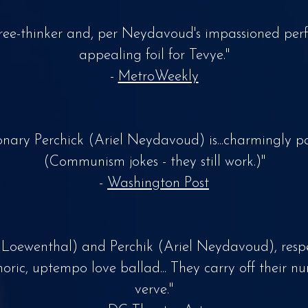
ree-thinker and, per Neydavoud's impassioned per
appealing foil for Tevye."
-
MetroWeekly
ionary Perchick (Ariel Neydavoud) is...charmingly pa
(Communism jokes - they still work.)"
-
Washington Post
 Loewenthal) and Perchik (Ariel Neydavoud), respe
oric, uptempo love ballad... They carry off their n
verve."