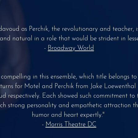
davoud as Perchik, the revolutionary and teacher, i
 and natural in a role that would be strident in less
-
Broadway World
st compelling in this ensemble, which title belongs to
 turns for Motel and Perchik from Jake Loewenthal
 respectively. Each showed such commitment to th
ch strong personality and empathetic attraction t
humor and heart expertly."
-
Morris Theatre DC