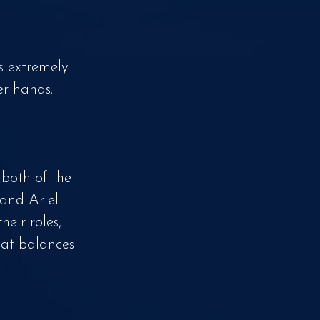
s extremely
er hands."
 both of the
 and Ariel
eir roles,
hat balances