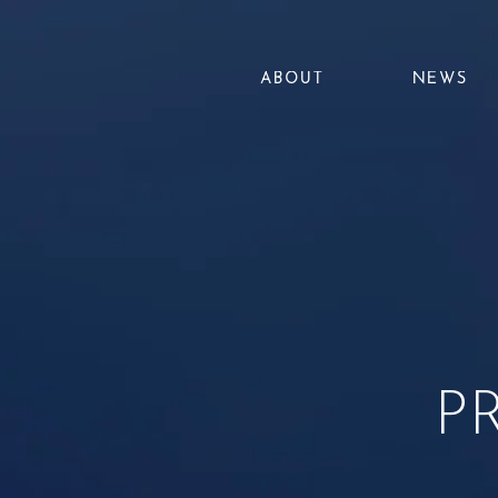
ABOUT
NEWS
P