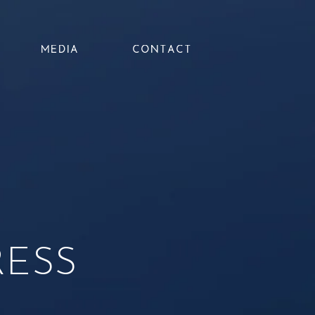
MEDIA
CONTACT
RESS