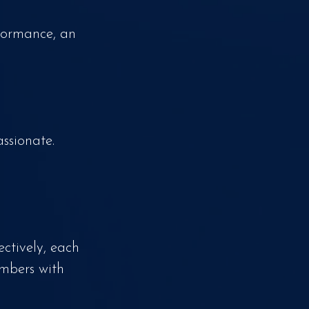
formance, an
ssionate.
ctively, each
umbers with