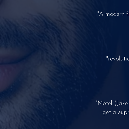
"A modern f
"revolut
"Motel (Jake
get a euph