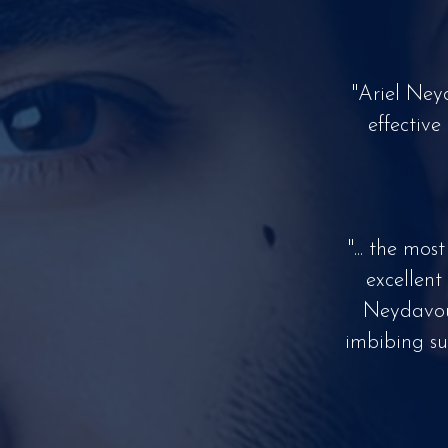
"Ariel Ney
effective
"... the mo
excellent
Neydavoud
imbibing su